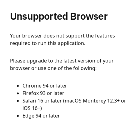
Unsupported Browser
Your browser does not support the features
required to run this application.
Please upgrade to the latest version of your
browser or use one of the following:
Chrome 94 or later
Firefox 93 or later
Safari 16 or later (macOS Monterey 12.3+ or
iOS 16+)
Edge 94 or later