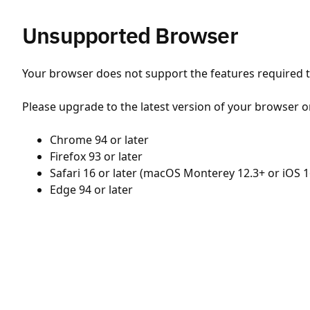
Unsupported Browser
Your browser does not support the features required to
Please upgrade to the latest version of your browser o
Chrome 94 or later
Firefox 93 or later
Safari 16 or later (macOS Monterey 12.3+ or iOS 1
Edge 94 or later