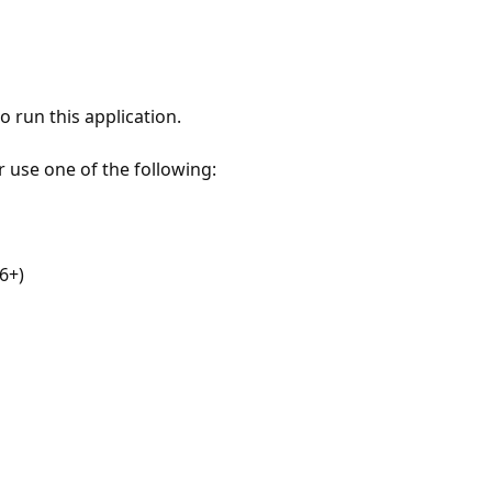
 run this application.
r use one of the following:
6+)