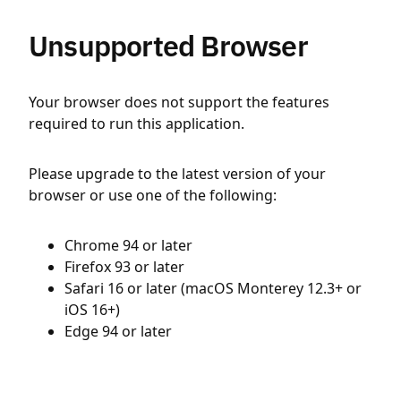
Unsupported Browser
Your browser does not support the features
required to run this application.
Please upgrade to the latest version of your
browser or use one of the following:
Chrome 94 or later
Firefox 93 or later
Safari 16 or later (macOS Monterey 12.3+ or
iOS 16+)
Edge 94 or later