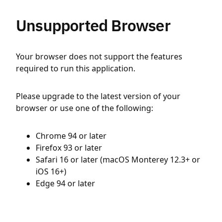
Unsupported Browser
Your browser does not support the features
required to run this application.
Please upgrade to the latest version of your
browser or use one of the following:
Chrome 94 or later
Firefox 93 or later
Safari 16 or later (macOS Monterey 12.3+ or
iOS 16+)
Edge 94 or later