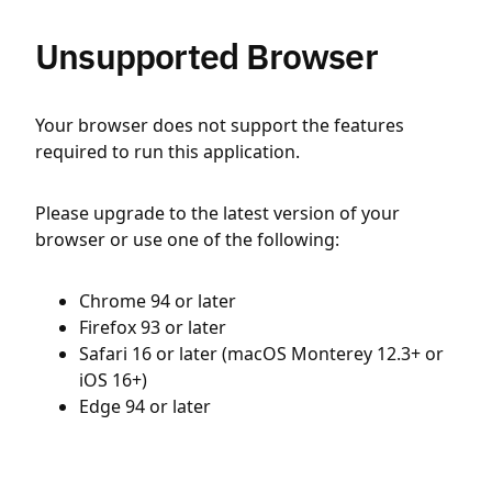
Unsupported Browser
Your browser does not support the features
required to run this application.
Please upgrade to the latest version of your
browser or use one of the following:
Chrome 94 or later
Firefox 93 or later
Safari 16 or later (macOS Monterey 12.3+ or
iOS 16+)
Edge 94 or later