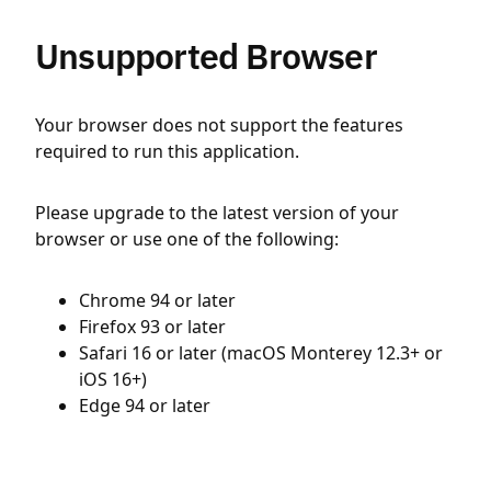
Unsupported Browser
Your browser does not support the features
required to run this application.
Please upgrade to the latest version of your
browser or use one of the following:
Chrome 94 or later
Firefox 93 or later
Safari 16 or later (macOS Monterey 12.3+ or
iOS 16+)
Edge 94 or later