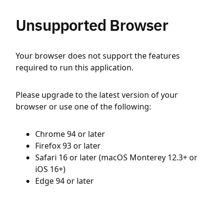
Unsupported Browser
Your browser does not support the features
required to run this application.
Please upgrade to the latest version of your
browser or use one of the following:
Chrome 94 or later
Firefox 93 or later
Safari 16 or later (macOS Monterey 12.3+ or
iOS 16+)
Edge 94 or later