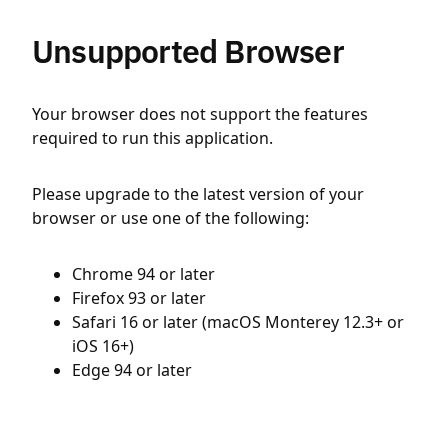
Unsupported Browser
Your browser does not support the features
required to run this application.
Please upgrade to the latest version of your
browser or use one of the following:
Chrome 94 or later
Firefox 93 or later
Safari 16 or later (macOS Monterey 12.3+ or
iOS 16+)
Edge 94 or later