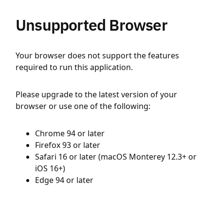
Unsupported Browser
Your browser does not support the features
required to run this application.
Please upgrade to the latest version of your
browser or use one of the following:
Chrome 94 or later
Firefox 93 or later
Safari 16 or later (macOS Monterey 12.3+ or
iOS 16+)
Edge 94 or later