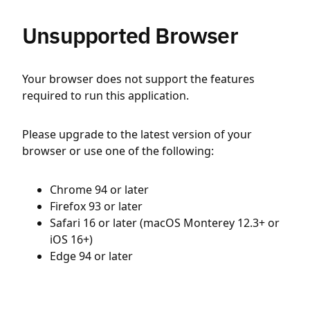
Unsupported Browser
Your browser does not support the features
required to run this application.
Please upgrade to the latest version of your
browser or use one of the following:
Chrome 94 or later
Firefox 93 or later
Safari 16 or later (macOS Monterey 12.3+ or
iOS 16+)
Edge 94 or later