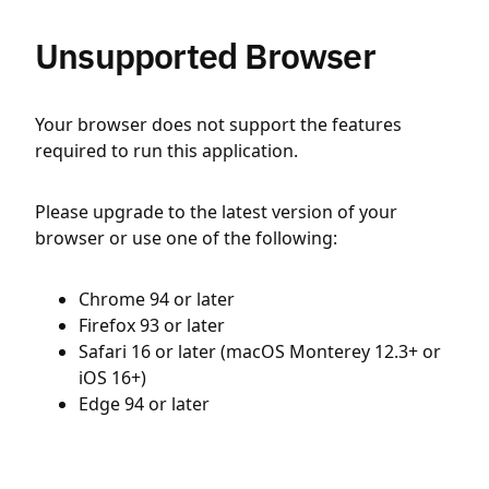
Unsupported Browser
Your browser does not support the features
required to run this application.
Please upgrade to the latest version of your
browser or use one of the following:
Chrome 94 or later
Firefox 93 or later
Safari 16 or later (macOS Monterey 12.3+ or
iOS 16+)
Edge 94 or later