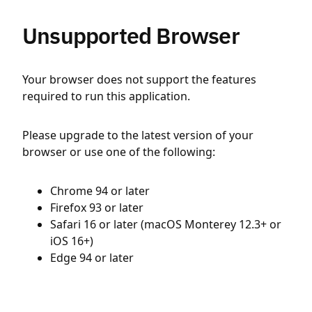
Unsupported Browser
Your browser does not support the features
required to run this application.
Please upgrade to the latest version of your
browser or use one of the following:
Chrome 94 or later
Firefox 93 or later
Safari 16 or later (macOS Monterey 12.3+ or
iOS 16+)
Edge 94 or later