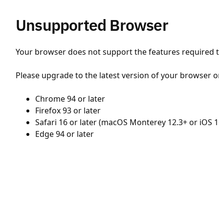
Unsupported Browser
Your browser does not support the features required to
Please upgrade to the latest version of your browser o
Chrome 94 or later
Firefox 93 or later
Safari 16 or later (macOS Monterey 12.3+ or iOS 1
Edge 94 or later