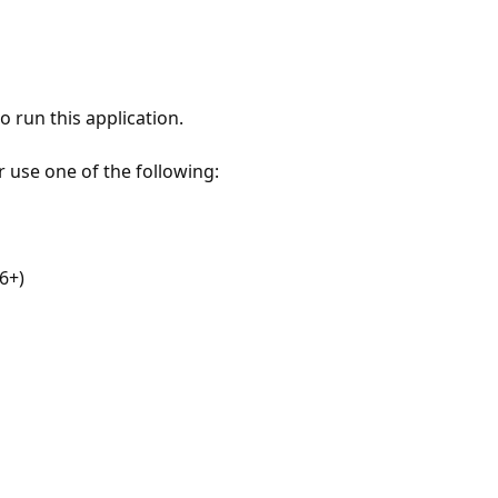
 run this application.
r use one of the following:
6+)