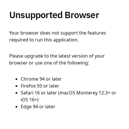
Unsupported Browser
Your browser does not support the features
required to run this application.
Please upgrade to the latest version of your
browser or use one of the following:
Chrome 94 or later
Firefox 93 or later
Safari 16 or later (macOS Monterey 12.3+ or
iOS 16+)
Edge 94 or later