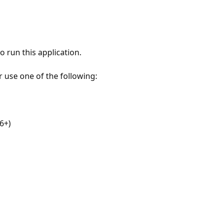
 run this application.
r use one of the following:
6+)