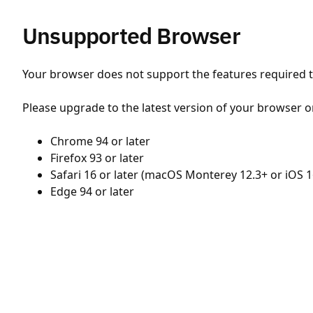
Unsupported Browser
Your browser does not support the features required to
Please upgrade to the latest version of your browser o
Chrome 94 or later
Firefox 93 or later
Safari 16 or later (macOS Monterey 12.3+ or iOS 1
Edge 94 or later