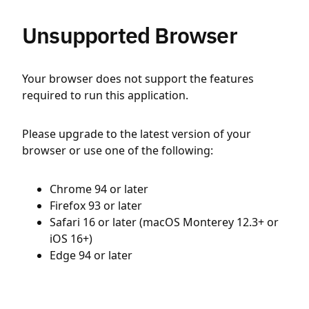
Unsupported Browser
Your browser does not support the features
required to run this application.
Please upgrade to the latest version of your
browser or use one of the following:
Chrome 94 or later
Firefox 93 or later
Safari 16 or later (macOS Monterey 12.3+ or
iOS 16+)
Edge 94 or later