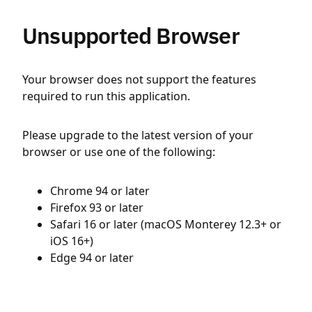
Unsupported Browser
Your browser does not support the features
required to run this application.
Please upgrade to the latest version of your
browser or use one of the following:
Chrome 94 or later
Firefox 93 or later
Safari 16 or later (macOS Monterey 12.3+ or
iOS 16+)
Edge 94 or later