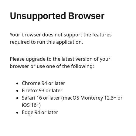
Unsupported Browser
Your browser does not support the features
required to run this application.
Please upgrade to the latest version of your
browser or use one of the following:
Chrome 94 or later
Firefox 93 or later
Safari 16 or later (macOS Monterey 12.3+ or
iOS 16+)
Edge 94 or later