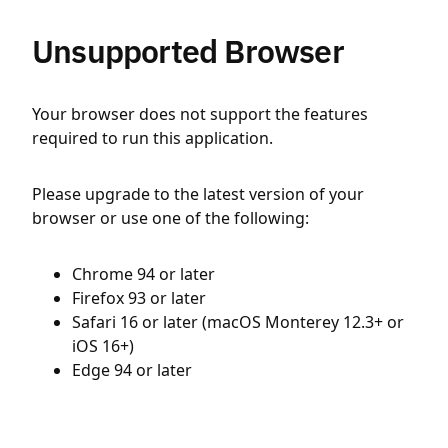
Unsupported Browser
Your browser does not support the features
required to run this application.
Please upgrade to the latest version of your
browser or use one of the following:
Chrome 94 or later
Firefox 93 or later
Safari 16 or later (macOS Monterey 12.3+ or
iOS 16+)
Edge 94 or later