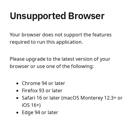
Unsupported Browser
Your browser does not support the features
required to run this application.
Please upgrade to the latest version of your
browser or use one of the following:
Chrome 94 or later
Firefox 93 or later
Safari 16 or later (macOS Monterey 12.3+ or
iOS 16+)
Edge 94 or later