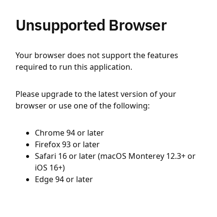
Unsupported Browser
Your browser does not support the features
required to run this application.
Please upgrade to the latest version of your
browser or use one of the following:
Chrome 94 or later
Firefox 93 or later
Safari 16 or later (macOS Monterey 12.3+ or
iOS 16+)
Edge 94 or later