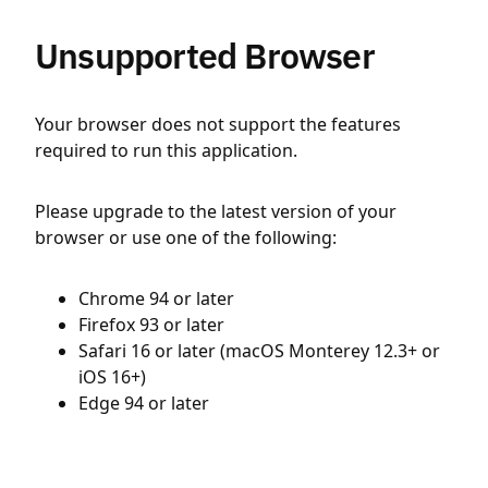
Unsupported Browser
Your browser does not support the features
required to run this application.
Please upgrade to the latest version of your
browser or use one of the following:
Chrome 94 or later
Firefox 93 or later
Safari 16 or later (macOS Monterey 12.3+ or
iOS 16+)
Edge 94 or later