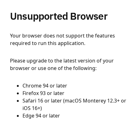
Unsupported Browser
Your browser does not support the features
required to run this application.
Please upgrade to the latest version of your
browser or use one of the following:
Chrome 94 or later
Firefox 93 or later
Safari 16 or later (macOS Monterey 12.3+ or
iOS 16+)
Edge 94 or later