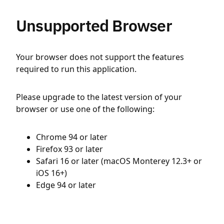
Unsupported Browser
Your browser does not support the features
required to run this application.
Please upgrade to the latest version of your
browser or use one of the following:
Chrome 94 or later
Firefox 93 or later
Safari 16 or later (macOS Monterey 12.3+ or
iOS 16+)
Edge 94 or later