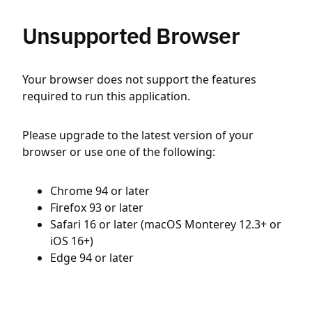
Unsupported Browser
Your browser does not support the features
required to run this application.
Please upgrade to the latest version of your
browser or use one of the following:
Chrome 94 or later
Firefox 93 or later
Safari 16 or later (macOS Monterey 12.3+ or
iOS 16+)
Edge 94 or later