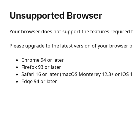
Unsupported Browser
Your browser does not support the features required to
Please upgrade to the latest version of your browser o
Chrome 94 or later
Firefox 93 or later
Safari 16 or later (macOS Monterey 12.3+ or iOS 1
Edge 94 or later