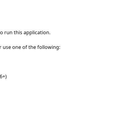
 run this application.
r use one of the following:
6+)