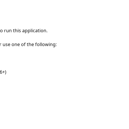
 run this application.
r use one of the following:
6+)