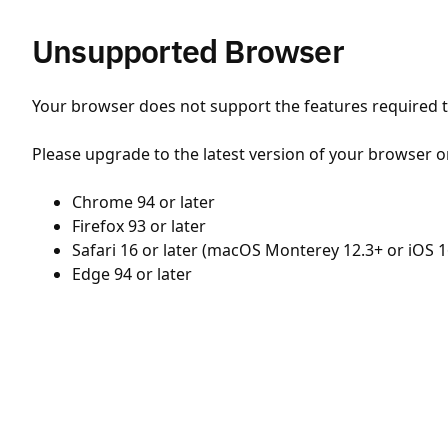
Unsupported Browser
Your browser does not support the features required to
Please upgrade to the latest version of your browser o
Chrome 94 or later
Firefox 93 or later
Safari 16 or later (macOS Monterey 12.3+ or iOS 1
Edge 94 or later