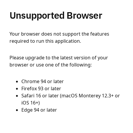
Unsupported Browser
Your browser does not support the features
required to run this application.
Please upgrade to the latest version of your
browser or use one of the following:
Chrome 94 or later
Firefox 93 or later
Safari 16 or later (macOS Monterey 12.3+ or
iOS 16+)
Edge 94 or later