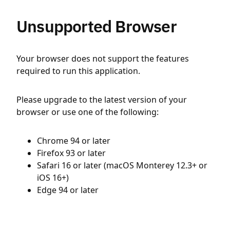
Unsupported Browser
Your browser does not support the features
required to run this application.
Please upgrade to the latest version of your
browser or use one of the following:
Chrome 94 or later
Firefox 93 or later
Safari 16 or later (macOS Monterey 12.3+ or
iOS 16+)
Edge 94 or later