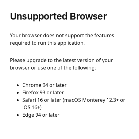
Unsupported Browser
Your browser does not support the features
required to run this application.
Please upgrade to the latest version of your
browser or use one of the following:
Chrome 94 or later
Firefox 93 or later
Safari 16 or later (macOS Monterey 12.3+ or
iOS 16+)
Edge 94 or later