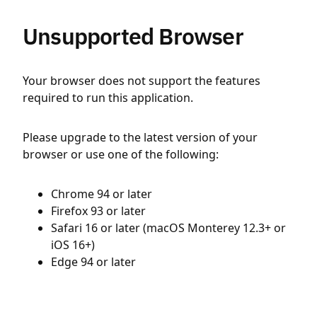
Unsupported Browser
Your browser does not support the features
required to run this application.
Please upgrade to the latest version of your
browser or use one of the following:
Chrome 94 or later
Firefox 93 or later
Safari 16 or later (macOS Monterey 12.3+ or
iOS 16+)
Edge 94 or later