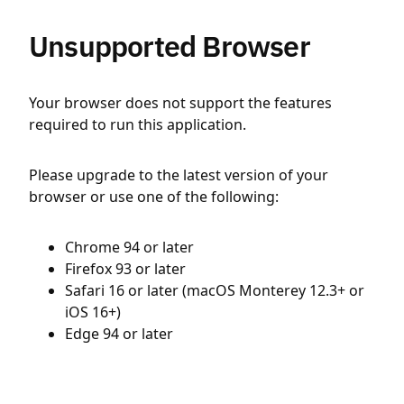
Unsupported Browser
Your browser does not support the features
required to run this application.
Please upgrade to the latest version of your
browser or use one of the following:
Chrome 94 or later
Firefox 93 or later
Safari 16 or later (macOS Monterey 12.3+ or
iOS 16+)
Edge 94 or later