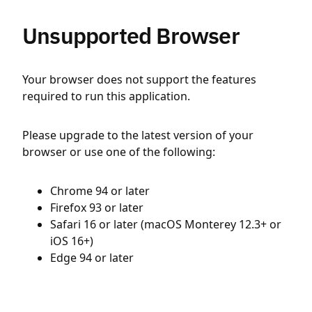
Unsupported Browser
Your browser does not support the features
required to run this application.
Please upgrade to the latest version of your
browser or use one of the following:
Chrome 94 or later
Firefox 93 or later
Safari 16 or later (macOS Monterey 12.3+ or
iOS 16+)
Edge 94 or later