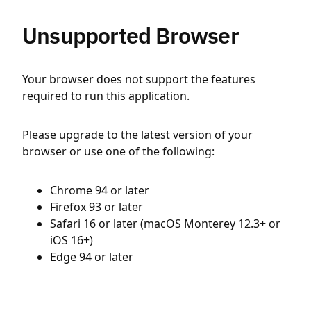
Unsupported Browser
Your browser does not support the features
required to run this application.
Please upgrade to the latest version of your
browser or use one of the following:
Chrome 94 or later
Firefox 93 or later
Safari 16 or later (macOS Monterey 12.3+ or
iOS 16+)
Edge 94 or later