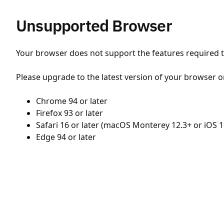
Unsupported Browser
Your browser does not support the features required to
Please upgrade to the latest version of your browser o
Chrome 94 or later
Firefox 93 or later
Safari 16 or later (macOS Monterey 12.3+ or iOS 1
Edge 94 or later