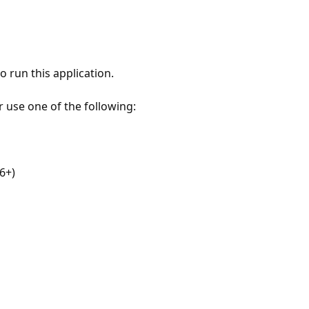
 run this application.
r use one of the following:
6+)