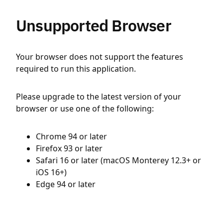
Unsupported Browser
Your browser does not support the features
required to run this application.
Please upgrade to the latest version of your
browser or use one of the following:
Chrome 94 or later
Firefox 93 or later
Safari 16 or later (macOS Monterey 12.3+ or
iOS 16+)
Edge 94 or later