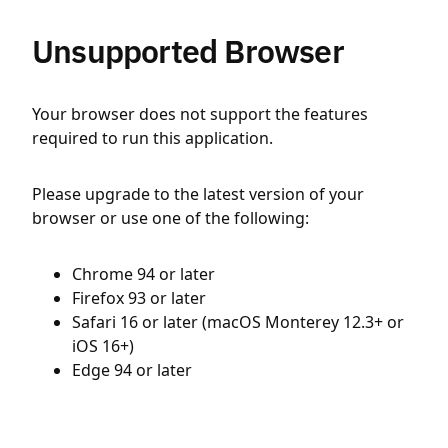
Unsupported Browser
Your browser does not support the features
required to run this application.
Please upgrade to the latest version of your
browser or use one of the following:
Chrome 94 or later
Firefox 93 or later
Safari 16 or later (macOS Monterey 12.3+ or
iOS 16+)
Edge 94 or later