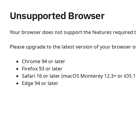
Unsupported Browser
Your browser does not support the features required to
Please upgrade to the latest version of your browser o
Chrome 94 or later
Firefox 93 or later
Safari 16 or later (macOS Monterey 12.3+ or iOS 1
Edge 94 or later