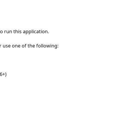
 run this application.
r use one of the following:
6+)