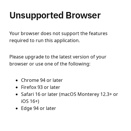
Unsupported Browser
Your browser does not support the features
required to run this application.
Please upgrade to the latest version of your
browser or use one of the following:
Chrome 94 or later
Firefox 93 or later
Safari 16 or later (macOS Monterey 12.3+ or
iOS 16+)
Edge 94 or later