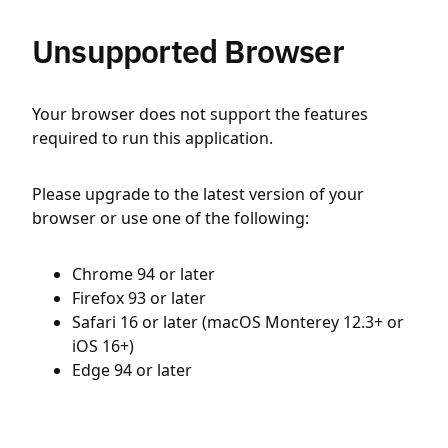
Unsupported Browser
Your browser does not support the features
required to run this application.
Please upgrade to the latest version of your
browser or use one of the following:
Chrome 94 or later
Firefox 93 or later
Safari 16 or later (macOS Monterey 12.3+ or
iOS 16+)
Edge 94 or later