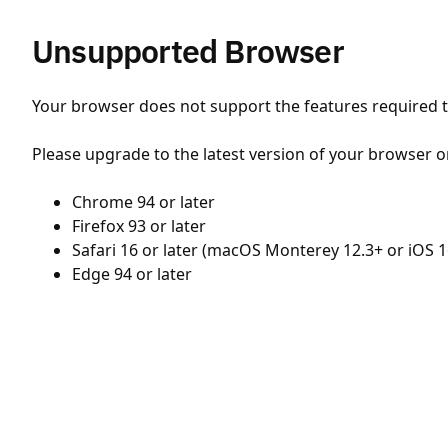
Unsupported Browser
Your browser does not support the features required to
Please upgrade to the latest version of your browser o
Chrome 94 or later
Firefox 93 or later
Safari 16 or later (macOS Monterey 12.3+ or iOS 1
Edge 94 or later