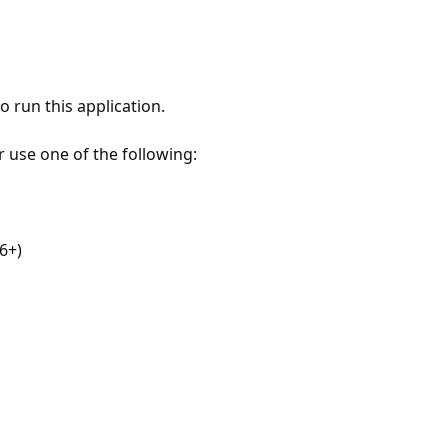
 run this application.
r use one of the following:
6+)