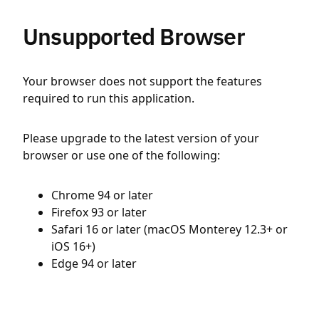
Unsupported Browser
Your browser does not support the features
required to run this application.
Please upgrade to the latest version of your
browser or use one of the following:
Chrome 94 or later
Firefox 93 or later
Safari 16 or later (macOS Monterey 12.3+ or
iOS 16+)
Edge 94 or later