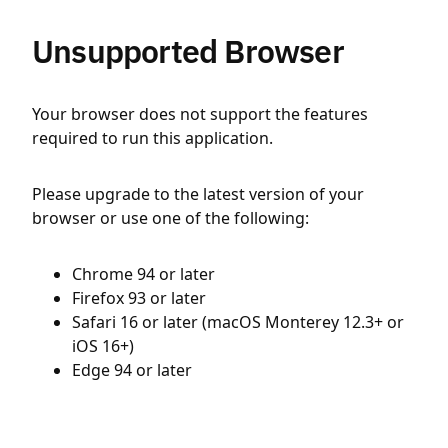
Unsupported Browser
Your browser does not support the features
required to run this application.
Please upgrade to the latest version of your
browser or use one of the following:
Chrome 94 or later
Firefox 93 or later
Safari 16 or later (macOS Monterey 12.3+ or
iOS 16+)
Edge 94 or later