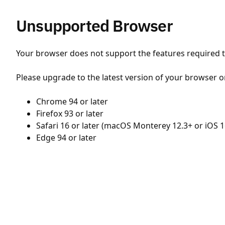
Unsupported Browser
Your browser does not support the features required to
Please upgrade to the latest version of your browser o
Chrome 94 or later
Firefox 93 or later
Safari 16 or later (macOS Monterey 12.3+ or iOS 1
Edge 94 or later