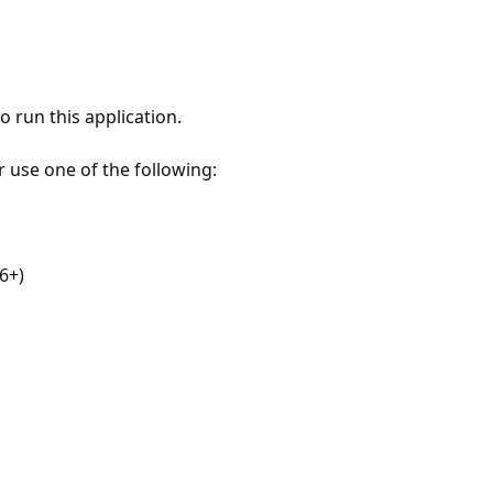
 run this application.
r use one of the following:
6+)