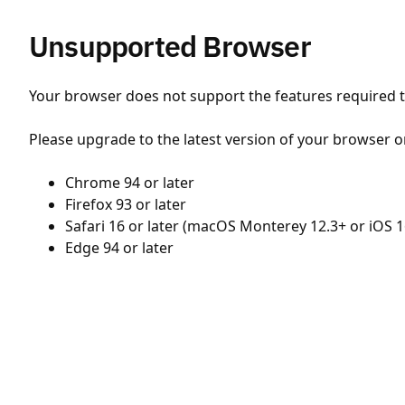
Unsupported Browser
Your browser does not support the features required to
Please upgrade to the latest version of your browser o
Chrome 94 or later
Firefox 93 or later
Safari 16 or later (macOS Monterey 12.3+ or iOS 1
Edge 94 or later