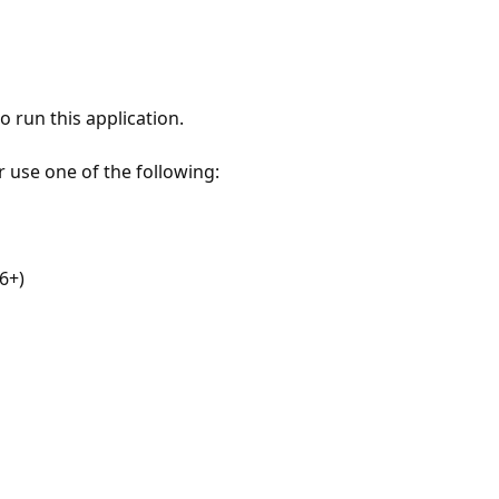
 run this application.
r use one of the following:
6+)