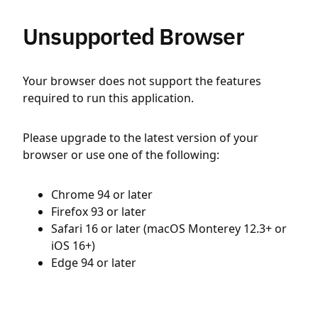
Unsupported Browser
Your browser does not support the features
required to run this application.
Please upgrade to the latest version of your
browser or use one of the following:
Chrome 94 or later
Firefox 93 or later
Safari 16 or later (macOS Monterey 12.3+ or
iOS 16+)
Edge 94 or later