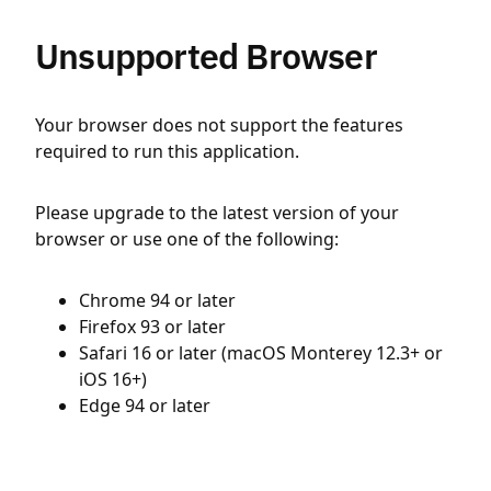
Unsupported Browser
Your browser does not support the features
required to run this application.
Please upgrade to the latest version of your
browser or use one of the following:
Chrome 94 or later
Firefox 93 or later
Safari 16 or later (macOS Monterey 12.3+ or
iOS 16+)
Edge 94 or later