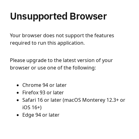
Unsupported Browser
Your browser does not support the features
required to run this application.
Please upgrade to the latest version of your
browser or use one of the following:
Chrome 94 or later
Firefox 93 or later
Safari 16 or later (macOS Monterey 12.3+ or
iOS 16+)
Edge 94 or later