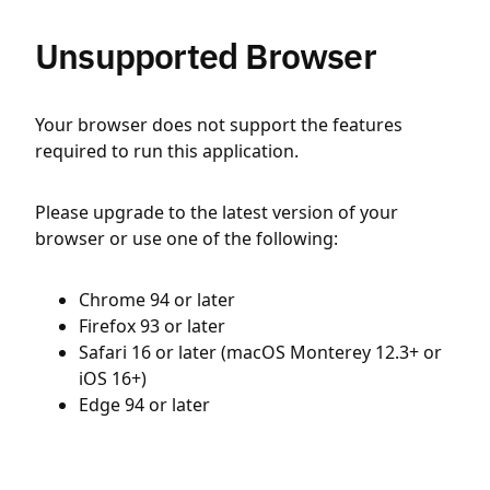
Unsupported Browser
Your browser does not support the features
required to run this application.
Please upgrade to the latest version of your
browser or use one of the following:
Chrome 94 or later
Firefox 93 or later
Safari 16 or later (macOS Monterey 12.3+ or
iOS 16+)
Edge 94 or later