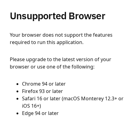
Unsupported Browser
Your browser does not support the features
required to run this application.
Please upgrade to the latest version of your
browser or use one of the following:
Chrome 94 or later
Firefox 93 or later
Safari 16 or later (macOS Monterey 12.3+ or
iOS 16+)
Edge 94 or later